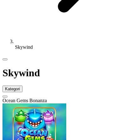
Skywind
Skywind
Kategori
Ocean Gems Bonanza