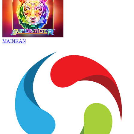
MAINKAN