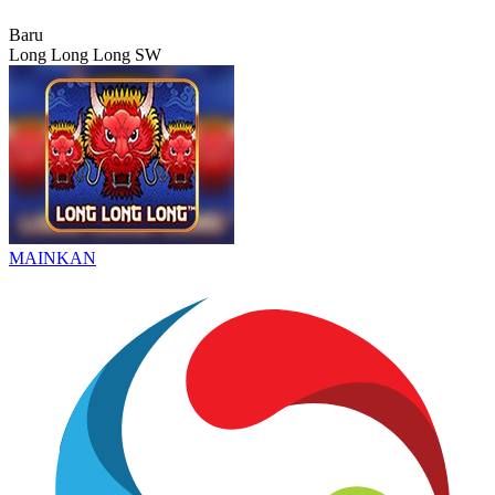
Baru
Long Long Long SW
MAINKAN