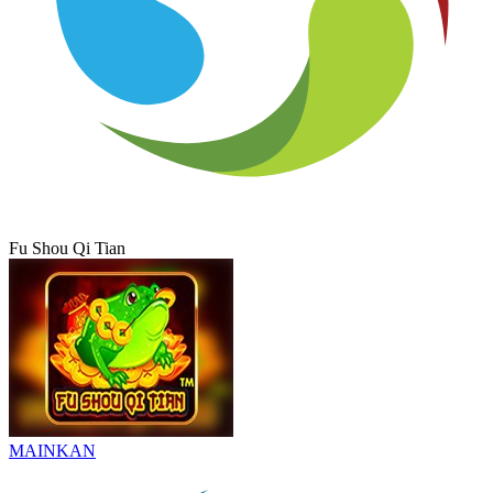
Fu Shou Qi Tian
MAINKAN