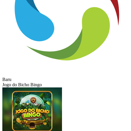
Baru
Jogo do Bicho Bingo