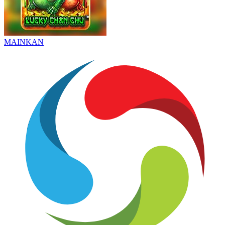
MAINKAN