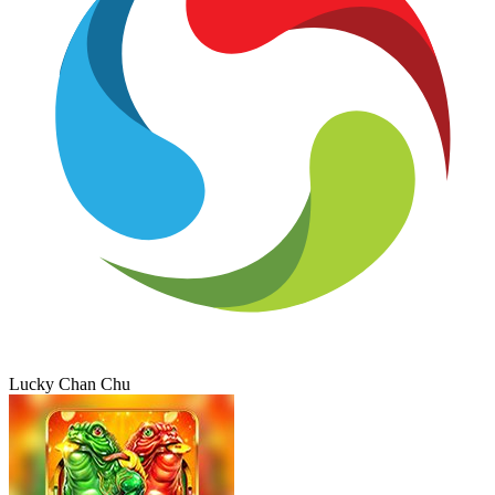
Lucky Chan Chu