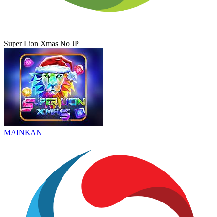
Super Lion Xmas No JP
MAINKAN