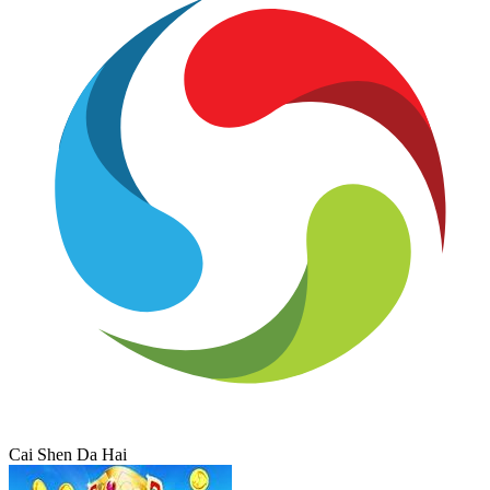
Cai Shen Da Hai