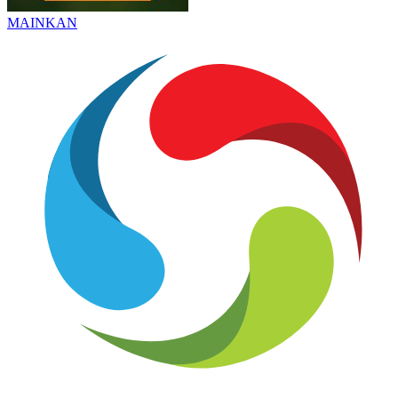
MAINKAN