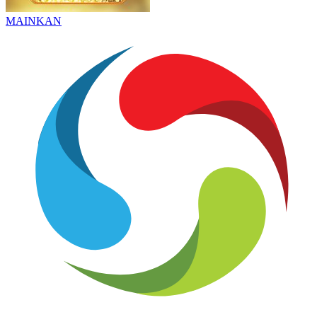
MAINKAN