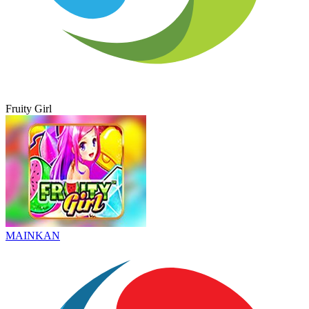
Fruity Girl
MAINKAN