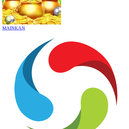
MAINKAN