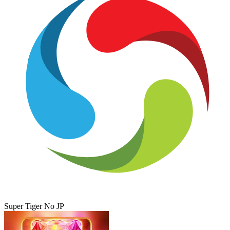
Super Tiger No JP