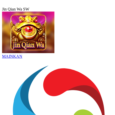
Jin Qian Wa SW
MAINKAN