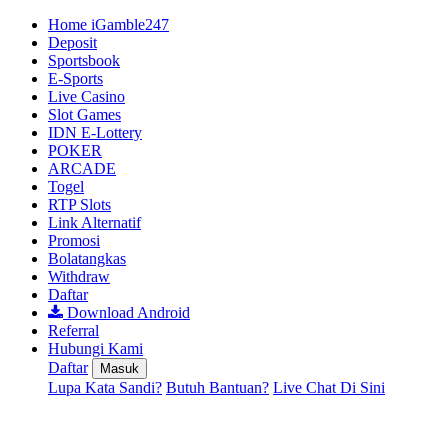
Home iGamble247
Deposit
Sportsbook
E-Sports
Live Casino
Slot Games
IDN E-Lottery
POKER
ARCADE
Togel
RTP Slots
Link Alternatif
Promosi
Bolatangkas
Withdraw
Daftar
Download Android
Referral
Hubungi Kami
Daftar
Masuk
Lupa Kata Sandi?
Butuh Bantuan?
Live Chat Di Sini