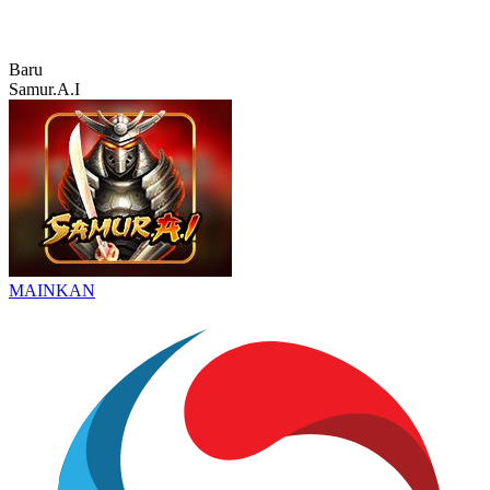
Baru
Samur.A.I
MAINKAN