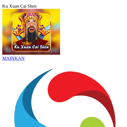
Ku Xuan Cai Shen
MAINKAN