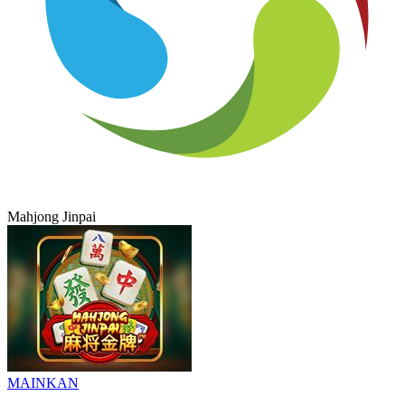
Mahjong Jinpai
MAINKAN