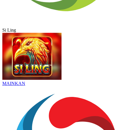
Si Ling
MAINKAN