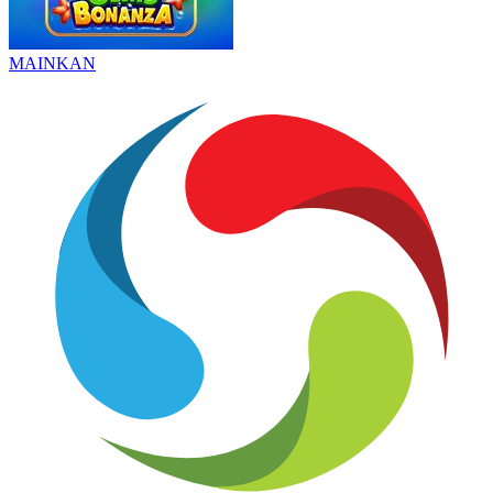
MAINKAN