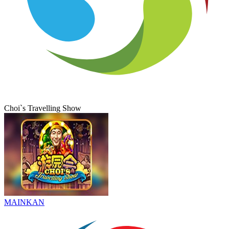
Choi`s Travelling Show
MAINKAN