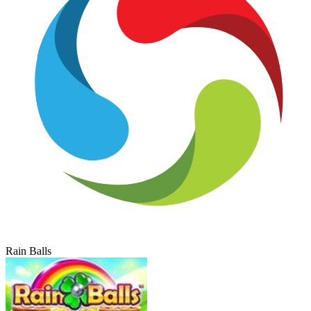
Rain Balls