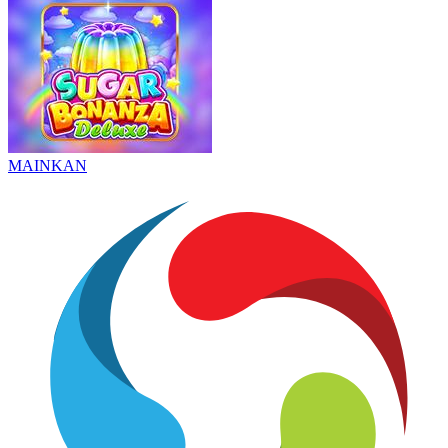
MAINKAN