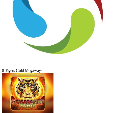
8 Tigers Gold Megaways