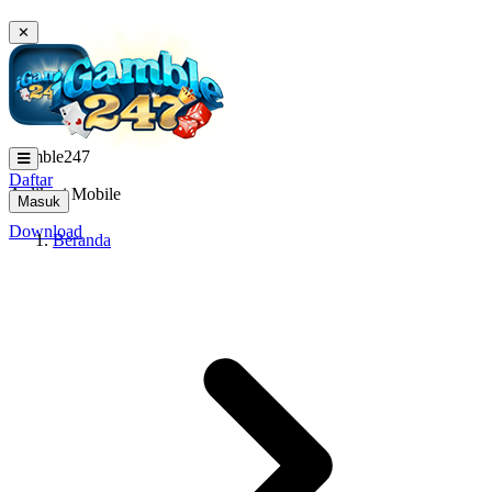
✕
igamble247
Daftar
Aplikasi Mobile
Masuk
Download
Beranda