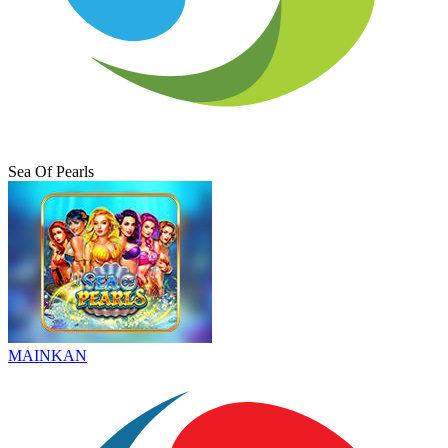
Sea Of Pearls
MAINKAN