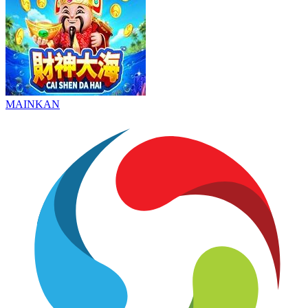
MAINKAN