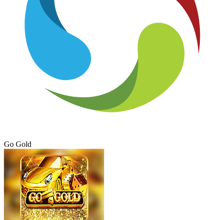
Go Gold