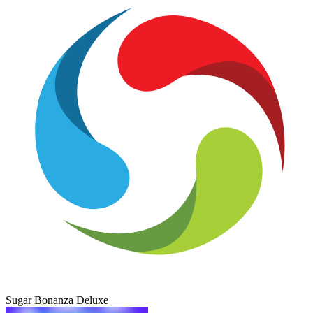
Sugar Bonanza Deluxe