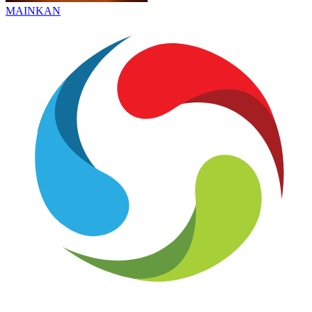
MAINKAN