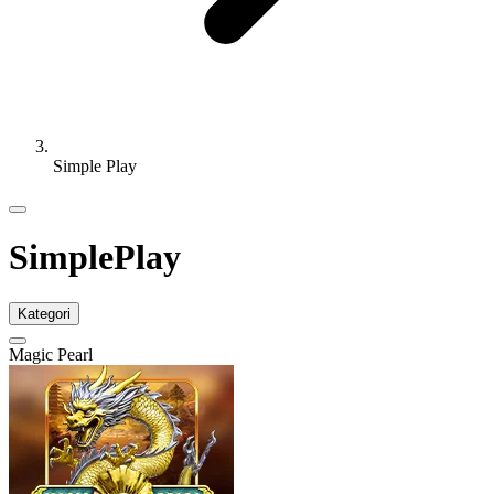
Simple Play
SimplePlay
Kategori
Magic Pearl