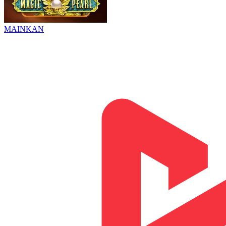
MAINKAN