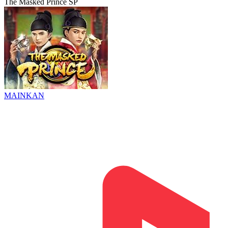
The Masked Prince SP
MAINKAN