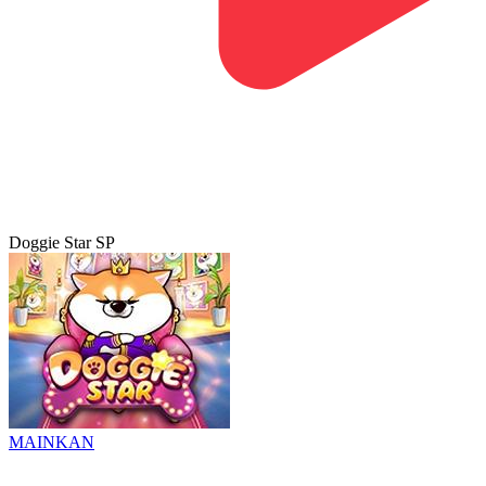
Doggie Star SP
MAINKAN