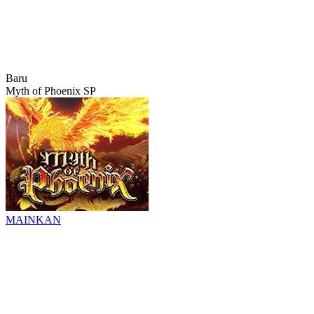
Baru
Myth of Phoenix SP
MAINKAN