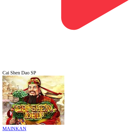
Cai Shen Dao SP
MAINKAN