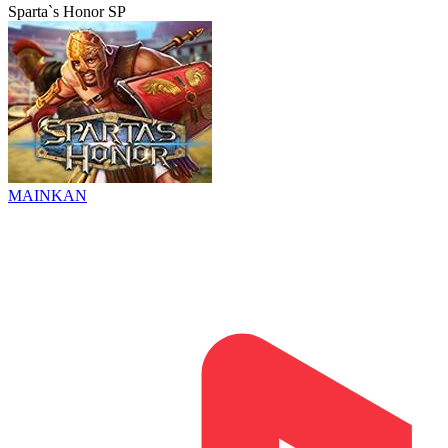
Sparta`s Honor SP
MAINKAN