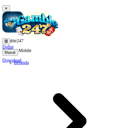
✕
igamble247
Daftar
Aplikasi Mobile
Masuk
Download
Beranda