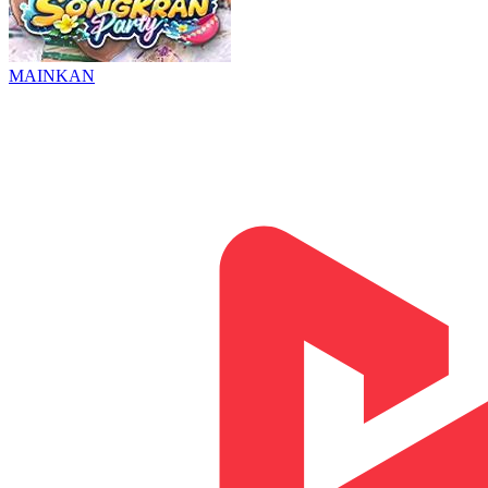
MAINKAN