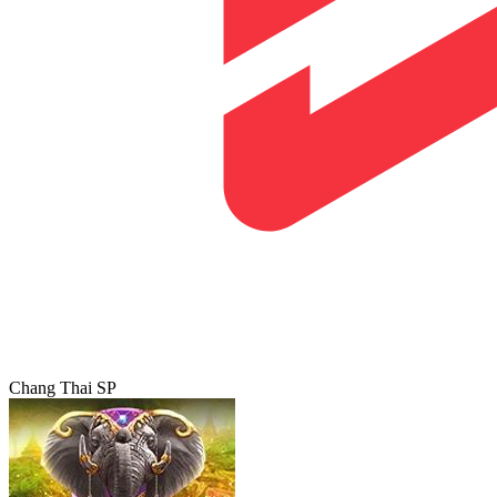
Chang Thai SP