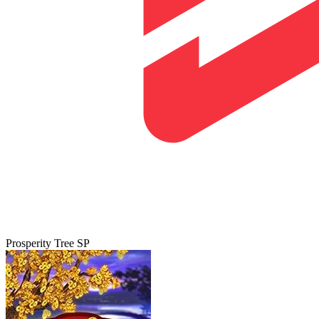
Prosperity Tree SP