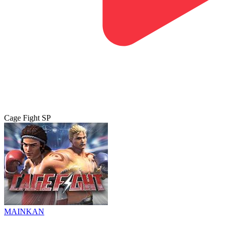
Cage Fight SP
MAINKAN