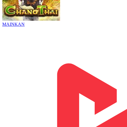
MAINKAN