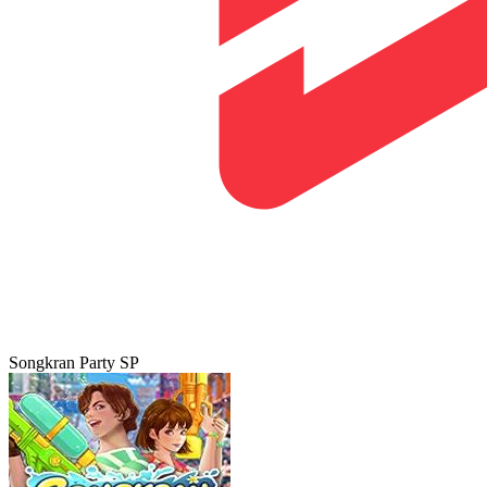
Songkran Party SP