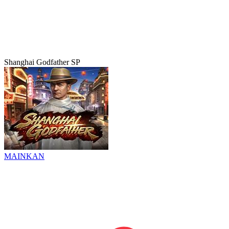
Shanghai Godfather SP
MAINKAN