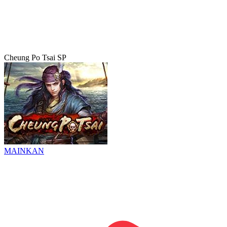
Cheung Po Tsai SP
MAINKAN