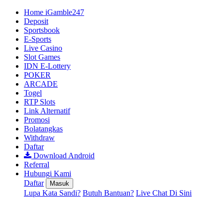
Home iGamble247
Deposit
Sportsbook
E-Sports
Live Casino
Slot Games
IDN E-Lottery
POKER
ARCADE
Togel
RTP Slots
Link Alternatif
Promosi
Bolatangkas
Withdraw
Daftar
Download Android
Referral
Hubungi Kami
Daftar
Masuk
Lupa Kata Sandi?
Butuh Bantuan?
Live Chat Di Sini