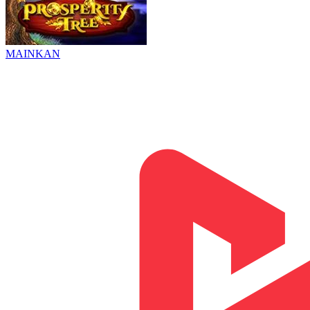
MAINKAN