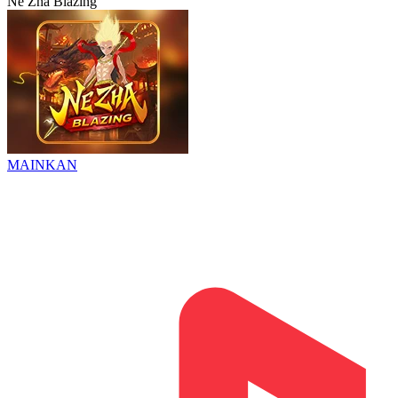
Ne Zha Blazing
MAINKAN