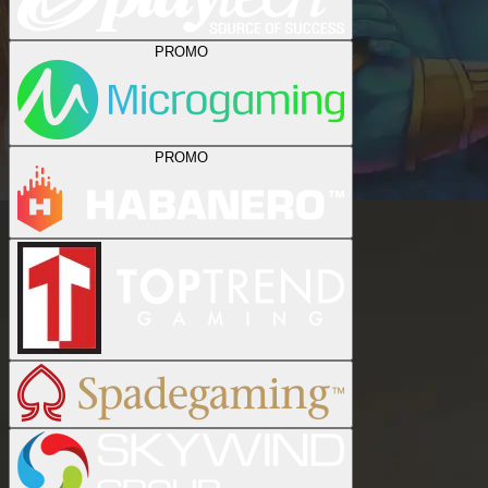
PROMO
PROMO