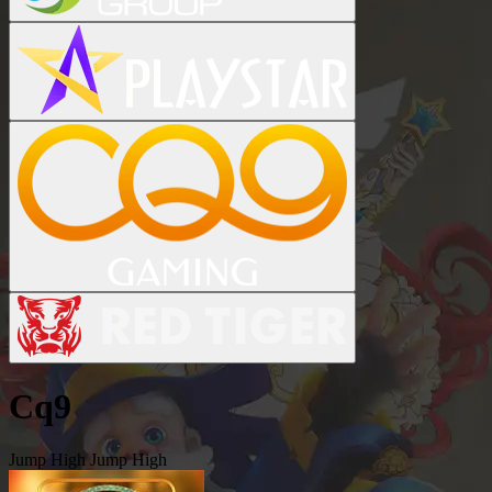
Cq9
Jump High
Jump High