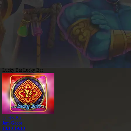
Lucky Bat
Lucky Bat
Lucky Ba...
Jam Gacor :
18.10-19.10