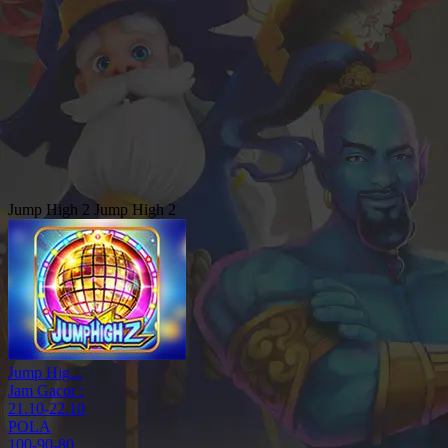
Jump High 2
Jump High 2
Jump Hig...
Jam Gacor :
21.10-22.10
POLA
100-90-80