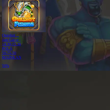
Oneshot ...
Jam Gacor :
14.30-15.30
POLA
50-75-50
MAINKAN
50%