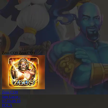
Zeus CQ9
Zeus CQ9
Zeus CQ9
Jam Gacor :
07.10-08.10
POLA