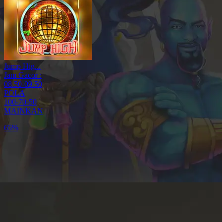
Jump Hig...
Jam Gacor :
08.50-09.50
POLA
100-70-50
MAINKAN
65%