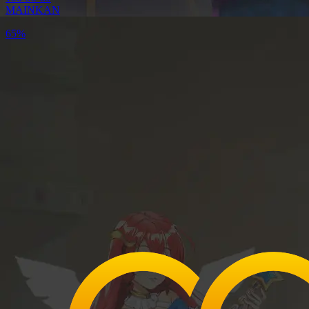
MAINKAN
65%