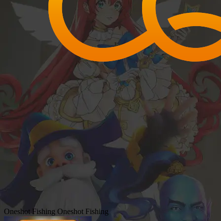
Oneshot Fishing
Oneshot Fishing