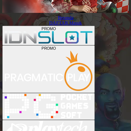
Beranda
DAFTAR
Masuk
PROMO
PROMO