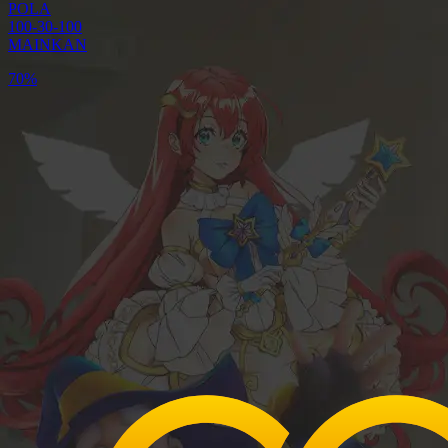
POLA
100-30-100
MAINKAN
70%