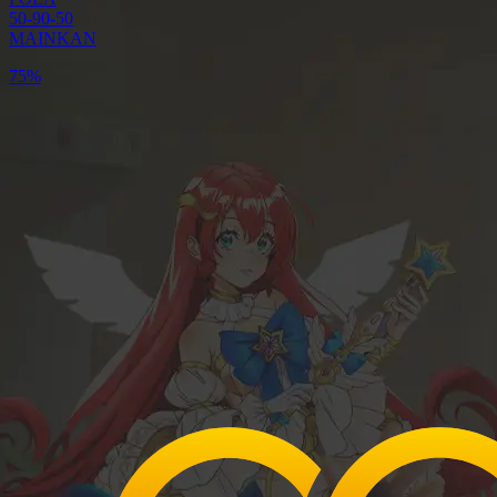
50-90-50
MAINKAN
75%