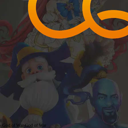
God of War
God of War