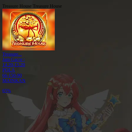
Treasure House
Treasure House
Treasure...
Jam Gacor :
14.20-15.20
POLA
66-150-90
MAINKAN
65%