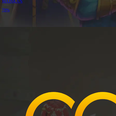
MAINKAN
70%