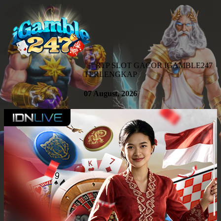
RTP SLOT GACOR IGAMBLE247
TERLENGKAP
07 August, 2026