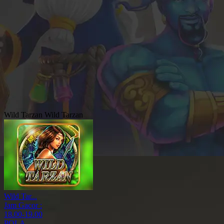
Wild Tarzan
Wild Tarzan
Wild Tar...
Jam Gacor :
18.00-19.00
POLA