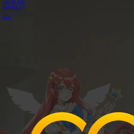
100-50-100
MAINKAN
65%