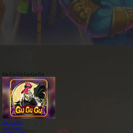
Gu Gu Gu
Gu Gu Gu
Gu Gu Gu
Jam Gacor :