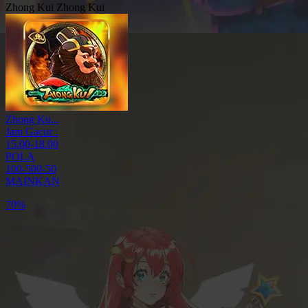
Zhong Kui
Zhong Kui
Zhong Ku...
Jam Gacor :
15.00-18.00
POLA
100-500-50
MAINKAN
70%