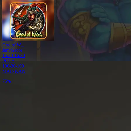
God of W...
Jam Gacor :
15.30-16.30
POLA
100-30-100
MAINKAN
75%