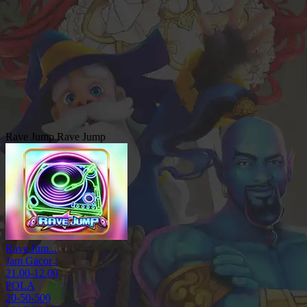
Rave Jump
Rave Jump
Rave Jum...
Jam Gacor :
21.00-12.00
POLA
20-50-500