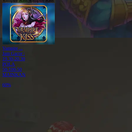
Vampire Kiss
Vampire Kiss
Vampire ...
Jam Gacor :
19.30-20.30
POLA
50-100-50
MAINKAN
60%